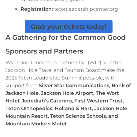
Registration:
tetonleadershipcenter.org
Grab your tickets today!
A Gathering for the Common Good
Sponsors and Partners
Wyoming Innovation Partnership (WIP) and the
Jackson Hole Travel and Tourism Board make the
2025 Teton Leadership Summit possible, with
support from
Silver Star Communications, Bank of
Jackson Hole, Jackson Hole Airport, The Wort
Hotel, Jedediah’s Catering, First Western Trust,
Teton Orthopedics, Holland & Hart, Jackson Hole
Mountain Resort, Teton Science Schools, and
Mountain Modern Motel.