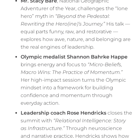
Mr. Stacy Bare
, National Geographic
Adventurer of the Year, challenges the “lone
hero” myth in
“Beyond the Pedestal:
Rewriting the Hero(ine)’s Journey.”
His talk —
equal parts funny, raw, and restorative —
explores how awe, nature, and belonging are
the real engines of leadership.
Olympic medalist Shannon Bahrke Happe
brings energy and focus to
“Micro-Beliefs,
Macro Wins: The Practice of Momentum.”
Her high-impact session turns the Olympic
mindset into a framework for building
confidence and momentum through
everyday action.
Leadership coach Rose Hendricks
closes the
summit with
“Relational Intelligence: Story
as Infrastructure.”
Through neuroscience
and narrative practice, Hendricks shows how