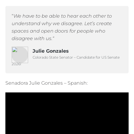
“
We have to be able to hear each other to
understand why we disagree.
Let’s create
spaces and open doors for people who
disagree with us.
“
Julie Gonzales
Colorado State Senator – Candidate for US Senate
2026!
Senadora Julie Gonzales – Spanish: