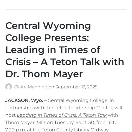
Central Wyoming
College Presents:
Leading in Times of
Crisis – A Teton Talk with
Dr. Thom Mayer
Claire Manning
on
September 12, 2025
JACKSON, Wyo.
– Central Wyoming College, in
partnership with the Teton Leadership Center, will
host
Leading in Times of Crisis: A Teton Talk
with
Thom Mayer, MD, on Tuesday, Sept. 30, from 6 to
7:30 p.m. at the Teton County Library Ordway