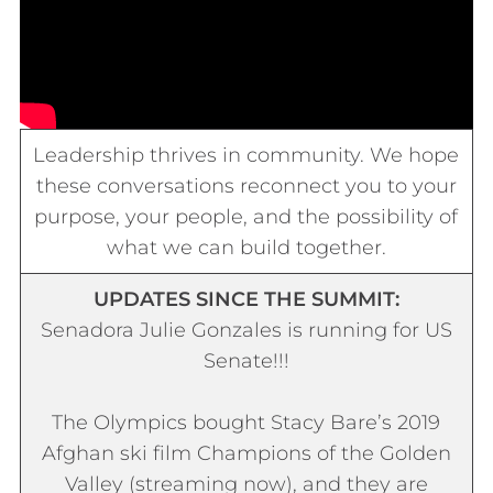
Leadership thrives in community. We hope
these conversations reconnect you to your
purpose, your people, and the possibility of
what we can build together.
UPDATES SINCE THE SUMMIT:
Senadora
Julie Gonzales is running for US
Senate!!!
The Olympics bought Stacy Bare’s 2019
Afghan ski film
Champions of the Golden
Valley
(streaming now), and they are