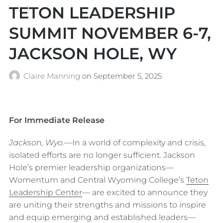
TETON LEADERSHIP
SUMMIT NOVEMBER 6-7,
JACKSON HOLE, WY
Claire Manning
on
September 5, 2025
For Immediate Release
Jackson, Wyo.—
In a world of complexity and crisis,
isolated efforts are no longer sufficient. Jackson
Hole’s premier leadership organizations—
Womentum and Central Wyoming College’s
Teton
Leadership Center
— are excited to announce they
are uniting their strengths and missions to inspire
and equip emerging and established leaders—