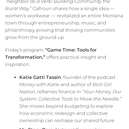
“Neighbor as a Verb: Building Community the
Rural Way.”
Calhoun shares how a single idea —
women’s workwear — revitalized an entire Montana
town through entrepreneurship, music, and
philanthropy, proving that thriving communities
grow from the ground up.
Friday’s program,
“Game Time: Tools for
Transformation,”
offers practical insight and
inspiration:
Katie Gatti Tassin
, founder of the podcast
Money with Katie
and author of
Rich Girl
Nation
, reframes finance in
“Your Money, Our
System: Collective Tools to Move the Needle.”
She moves beyond budgeting to explore
how economic redesign and collective
ownership can reshape our shared future.