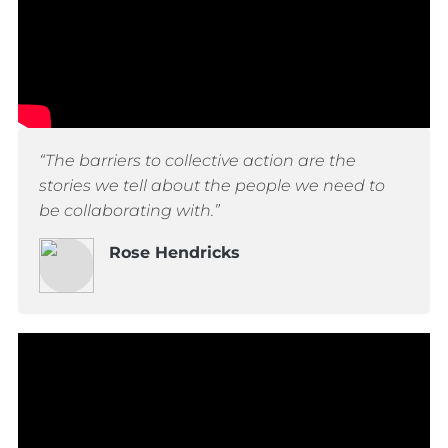
“The barriers to collective action are the
stories we tell about the people we need to
be collaborating with.”
Rose Hendricks