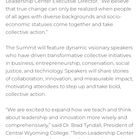
Leadership Center Executive Director. “We believe
that true change can only be realized when people
of all ages with diverse backgrounds and socio-
economic statuses come together and take
collective action.”
The Summit will feature dynamic visionary speakers
who have driven transformative collective initiatives
in business, entrepreneurship, conservation, social
justice, and technology. Speakers will share stories
of collaboration, innovation, and measurable impact,
motivating attendees to step up and take bold,
collective action.
“We are excited to expand how we teach and think
about leadership and innovation more wisely and
comprehensively,” said Dr. Brad Tyndall, President of
Central Wyoming College. “Teton Leadership Center