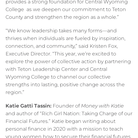
provides a strong foundation for Central Wyoming
College as we deepen our commitment to Teton
County and strengthen the region as a whole.”
“We know leadership takes many forms—and
thrives when individuals are fueled by inspiration,
connection, and community,” said Kristen Fox,
Executive Director. “This year, we’re excited to
explore the power of collective action by partnering
with Teton Leadership Center and Central
Wyoming College to channel our collective
strengths into lasting, positive change across the
region.”
Katie Gatti Tassin:
Founder of
Money with Katie
and author of “Rich Girl Nation: Taking Charge of our
Financial Futures.” Katie began writing about
personal finance in 2020 with a mission to teach
young women how to secure their financial futures