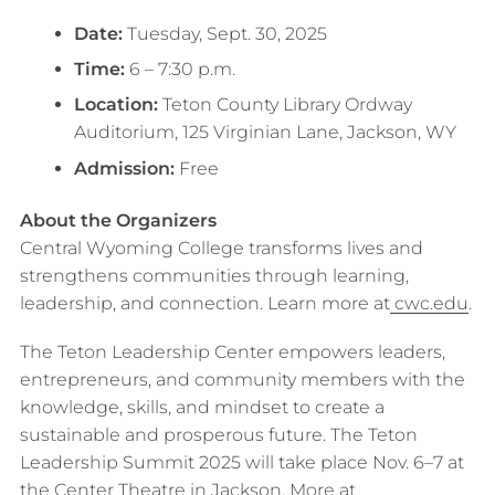
Date:
Tuesday, Sept. 30, 2025
Time:
6 – 7:30 p.m.
Location:
Teton County Library Ordway
Auditorium, 125 Virginian Lane, Jackson, WY
Admission:
Free
About the Organizers
Central Wyoming College transforms lives and
strengthens communities through learning,
leadership, and connection. Learn more at
cwc.edu
.
The Teton Leadership Center empowers leaders,
entrepreneurs, and community members with the
knowledge, skills, and mindset to create a
sustainable and prosperous future. The Teton
Leadership Summit 2025 will take place Nov. 6–7 at
the Center Theatre in Jackson. More at