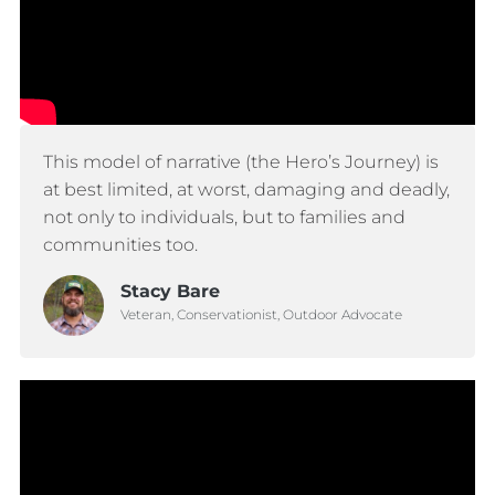
This model of narrative (the Hero’s Journey) is
at best limited, at worst, damaging and deadly,
not only to individuals, but to families and
communities too.
Stacy Bare
Veteran, Conservationist, Outdoor Advocate