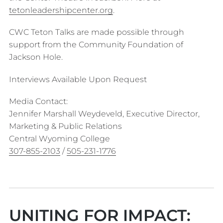
tetonleadershipcenter.org
.
CWC Teton Talks are made possible through
support from the Community Foundation of
Jackson Hole.
Interviews Available Upon Request
Media Contact:
Jennifer Marshall Weydeveld, Executive Director,
Marketing & Public Relations
Central Wyoming College
307-855-2103
/
505-231-1776
UNITING FOR IMPACT: