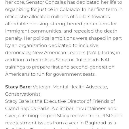
her core, Senator Gonzales has dedicated her life to
organizing for justice in Colorado. In her first term in
office, she allocated millions of dollars towards
affordable housing, strengthened protections for
immigrant communities, and repealed the death
penalty. Her political ambitions were shaped in part
by an organization dedicated to inclusive
democracy, New American Leaders (NAL). Today, in
addition to her role as Senator, Julie leads NAL
trainings to prepare first and second-generation
Americans to run for government seats.
Stacy Bare:
Veteran, Mental Health Advocate,
Conservationist
Stacy Bare is the Executive Director of Friends of
Grand Rapids Parks. A climber, mountaineer, and
skier, climbing helped Stacy recover from PTSD and
readjustment issues from a year in Baghdad as a