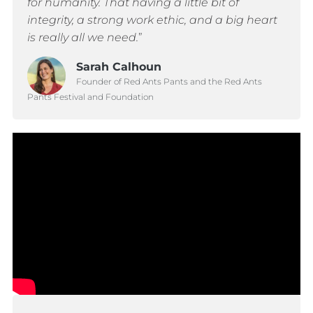
for humanity. That having a little bit of
integrity, a strong work ethic, and a big heart
is really all we need.
”
Sarah Calhoun
Founder of Red Ants Pants and the Red Ants
Pants Festival and Foundation