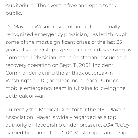
Auditorium. The event is free and open to the
public.
Dr. Mayer, a Wilson resident and internationally
recognized emergency physician, has led through
some of the most significant crises of the last 25
years. His leadership experience includes serving as
Command Physician at the Pentagon rescue and
recovery operation on Sept. 11, 2001; Incident
Commander during the anthrax outbreak in
Washington, D.C.; and leading a Team Rubicon
mobile emergency team in Ukraine following the
outbreak of war.
Currently the Medical Director for the NFL Players
Association, Mayer is widely regarded as a top
authority on leadership under pressure.
USA Today
named him one of the “100 Most Important People