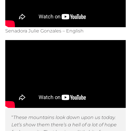
Senadora Julie Gonzales – English
“
These mountains look down upon us today.
Let’s show them there’s a hell of a lot of hope