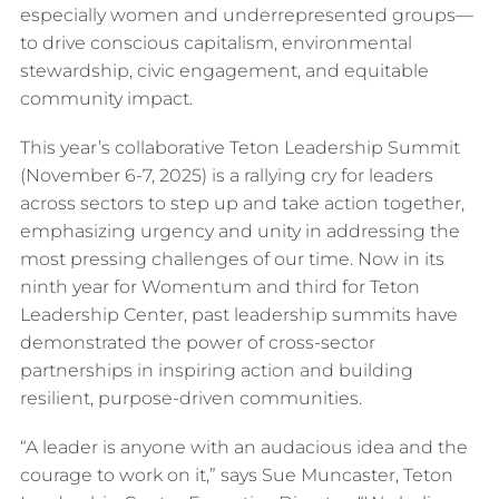
especially women and underrepresented groups—
to drive conscious capitalism, environmental
stewardship, civic engagement, and equitable
community impact.
This year’s collaborative Teton Leadership Summit
(November 6-7, 2025) is a rallying cry for leaders
across sectors to step up and take action together,
emphasizing urgency and unity in addressing the
most pressing challenges of our time. Now in its
ninth year for Womentum and third for Teton
Leadership Center, past leadership summits have
demonstrated the power of cross-sector
partnerships in inspiring action and building
resilient, purpose-driven communities.
“A leader is anyone with an audacious idea and the
courage to work on it,” says Sue Muncaster, Teton