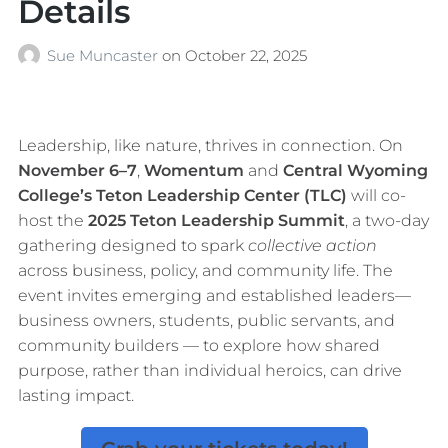
Details
Sue Muncaster
on
October 22, 2025
Leadership, like nature, thrives in connection. On
November 6–7
,
Womentum
and
Central Wyoming
College’s Teton Leadership Center (TLC)
will co-
host the
2025 Teton Leadership Summit
, a two-day
gathering designed to spark
collective action
across business, policy, and community life. The
event invites emerging and established leaders—
business owners, students, public servants, and
community builders — to explore how shared
purpose, rather than individual heroics, can drive
lasting impact.