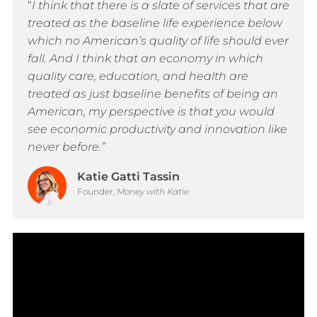
“
I think that there is a slate of services that are
treated as the baseline life experience below
which no American’s quality of life should ever
fall. And I think that an economy in which
quality care, education, and health are
treated as just baseline benefits of being an
American, my perspective is that you would
see economic productivity and innovation like
never before.”
Katie Gatti Tassin
Founder,
Money with Katie