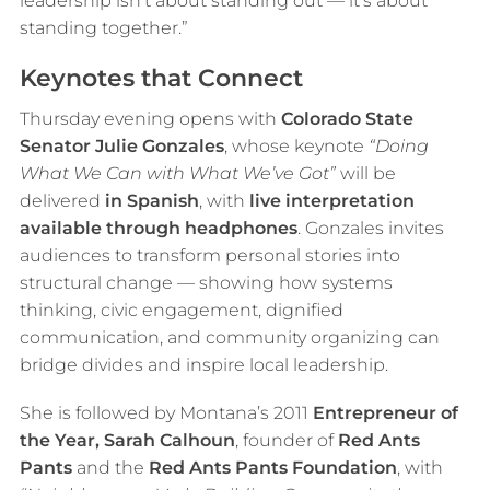
leadership isn’t about standing out — it’s about
standing together.”
Keynotes that Connect
Thursday evening opens with
Colorado State
Senator Julie Gonzales
, whose keynote
“Doing
What We Can with What We’ve Got”
will be
delivered
in Spanish
, with
live interpretation
available through headphones
. Gonzales invites
audiences to transform personal stories into
structural change — showing how systems
thinking, civic engagement, dignified
communication, and community organizing can
bridge divides and inspire local leadership.
She is followed by Montana’s 2011
Entrepreneur of
the Year, Sarah Calhoun
, founder of
Red Ants
Pants
and the
Red Ants Pants Foundation
, with