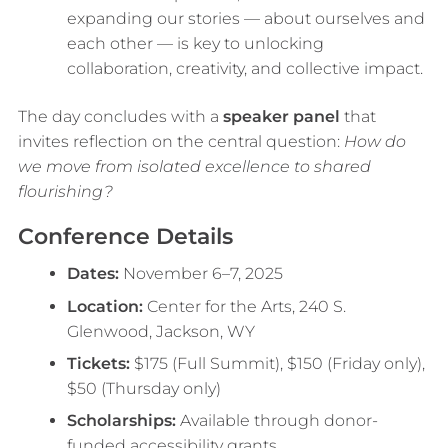
expanding our stories — about ourselves and
each other — is key to unlocking
collaboration, creativity, and collective impact.
The day concludes with a
speaker panel
that
invites reflection on the central question:
How do
we move from isolated excellence to shared
flourishing?
Conference Details
Dates:
November 6–7, 2025
Location:
Center for the Arts, 240 S.
Glenwood, Jackson, WY
Tickets:
$175 (Full Summit), $150 (Friday only),
$50 (Thursday only)
Scholarships:
Available through donor-
funded accessibility grants