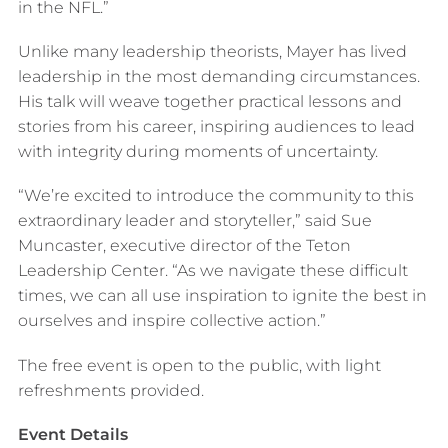
in the NFL.”
Unlike many leadership theorists, Mayer has lived
leadership in the most demanding circumstances.
His talk will weave together practical lessons and
stories from his career, inspiring audiences to lead
with integrity during moments of uncertainty.
“We’re excited to introduce the community to this
extraordinary leader and storyteller,” said Sue
Muncaster, executive director of the Teton
Leadership Center. “As we navigate these difficult
times, we can all use inspiration to ignite the best in
ourselves and inspire collective action.”
The free event is open to the public, with light
refreshments provided.
Event Details