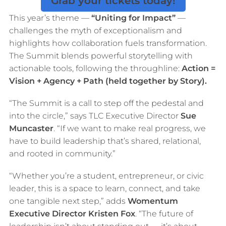
Grab your tickets today!
This year’s theme —
“Uniting for Impact”
—
challenges the myth of exceptionalism and
highlights how collaboration fuels transformation.
The Summit blends powerful storytelling with
actionable tools, following the throughline:
Action =
Vision + Agency + Path (held together by Story).
“The Summit is a call to step off the pedestal and
into the circle,” says TLC Executive Director
Sue
Muncaster
. “If we want to make real progress, we
have to build leadership that’s shared, relational,
and rooted in community.”
“Whether you’re a student, entrepreneur, or civic
leader, this is a space to learn, connect, and take
one tangible next step,” adds
Womentum
Executive Director Kristen Fox
. “The future of