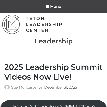
Menu
Teton Leadership
Tag:
Leadership
Center
2025 Leadership Summit
Videos Now Live!
Sue Muncaster
on
December 31, 2025
WATCH ALL THE 2025 SUMMIT VIDEOS