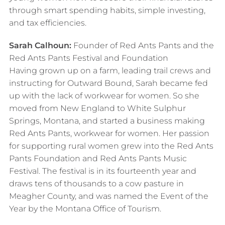
through smart spending habits, simple investing,
and tax efficiencies.
Sarah Calhoun:
Founder of Red Ants Pants and the
Red Ants Pants Festival and Foundation
Having grown up on a farm, leading trail crews and
instructing for Outward Bound, Sarah became fed
up with the lack of workwear for women. So she
moved from New England to White Sulphur
Springs, Montana, and started a business making
Red Ants Pants, workwear for women. Her passion
for supporting rural women grew into the Red Ants
Pants Foundation and Red Ants Pants Music
Festival. The festival is in its fourteenth year and
draws tens of thousands to a cow pasture in
Meagher County, and was named the Event of the
Year by the Montana Office of Tourism.​