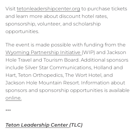
Visit
tetonleadershipcenter.org
to purchase tickets
and learn more about discount hotel rates,
sponsorship, volunteer, and scholarship
opportunities.
The event is made possible with funding from the
Wyoming Partnership Initiative
(WIP) and Jackson
Hole Travel and Tourism Board. Additional sponsors
include Silver Star Communications, Holland and
Hart, Teton Orthopedics, The Wort Hotel, and
Jackson Hole Mountain Resort. Information about
sponsors and sponsorship opportunities is available
o
n
line.
***
Teton Leadership Center
(TLC)