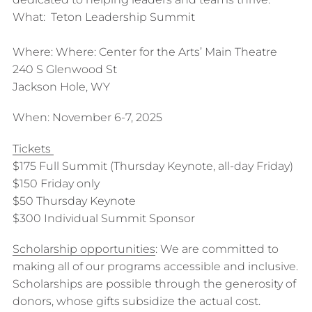
What: Teton Leadership Summit
Where: Where: Center for the Arts’ Main Theatre
240 S Glenwood St
Jackson Hole, WY
When: November 6-7, 2025
Tickets
$175 Full Summit (Thursday Keynote, all-day Friday)
$150 Friday only
$50 Thursday Keynote
$300 Individual Summit Sponsor
Scholarship opportunities
: We are committed to
making all of our programs accessible and inclusive.
Scholarships are possible through the generosity of
donors, whose gifts subsidize the actual cost.