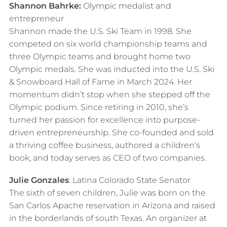
Shannon Bahrke:
Olympic medalist and
entrepreneur
Shannon made the U.S. Ski Team in 1998. She
competed on six world championship teams and
three Olympic teams and brought home two
Olympic medals. She was inducted into the U.S. Ski
& Snowboard Hall of Fame in March 2024. Her
momentum didn’t stop when she stepped off the
Olympic podium. Since retiring in 2010, she’s
turned her passion for excellence into purpose-
driven entrepreneurship. She co-founded and sold
a thriving coffee business, authored a children’s
book, and today serves as CEO of two companies.
Julie Gonzales
: Latina Colorado State Senator
The sixth of seven children, Julie was born on the
San Carlos Apache reservation in Arizona and raised
in the borderlands of south Texas. An organizer at