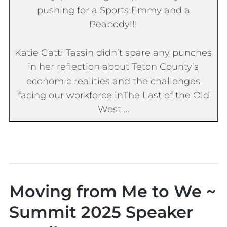
pushing for a Sports Emmy and a
Peabody!!!
Katie Gatti Tassin didn’t spare any punches
in her reflection about Teton County’s
economic realities and the challenges
facing our workforce in
The Last of the Old
West
…
Moving from Me to We ~
Summit 2025 Speaker