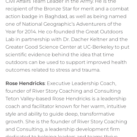
Civil Affairs Team Leader in the Army. He is the
recipient of the Bronze Star for merit and a combat
action badge in Baghdad, as well as being named
one of National Geographic’s Adventurers of the
Year for 2014.​ He co-founded the Great Outdoors
Lab in partnership with Dr. Dacher Keltner and the
Greater Good Science Center at UC-Berkeley to put
scientific evidence behind the idea that time
outdoors can be used to support improved health
outcomes related to stress and trauma.
Rose Hendricks
:
Executive Leadership Coach,
founder of River Story Coaching and Consulting
Teton Valley-based Rose Hendricks is a leadership
coach and facilitator known for her warm, intuitive
style and ability to guide deep, transformative
growth. She is the founder of River Story Coaching
and Consulting, a leadership development firm
dedicated to helping leaders and teams thrive.