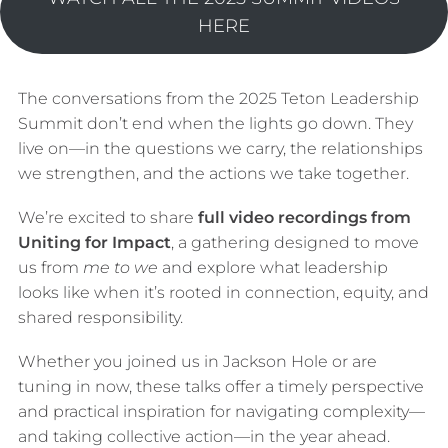
HERE
The conversations from the 2025 Teton Leadership
Summit don’t end when the lights go down. They
live on—in the questions we carry, the relationships
we strengthen, and the actions we take together.
We’re excited to share
full video recordings from
Uniting for Impact
, a gathering designed to move
us from
me to we
and explore what leadership
looks like when it’s rooted in connection, equity, and
shared responsibility.
Whether you joined us in Jackson Hole or are
tuning in now, these talks offer a timely perspective
and practical inspiration for navigating complexity—
and taking collective action—in the year ahead.