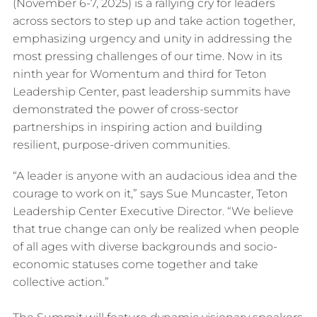
(November 6-7, 2025) is a rallying cry for leaders
across sectors to step up and take action together,
emphasizing urgency and unity in addressing the
most pressing challenges of our time. Now in its
ninth year for Womentum and third for Teton
Leadership Center, past leadership summits have
demonstrated the power of cross-sector
partnerships in inspiring action and building
resilient, purpose-driven communities.
“A leader is anyone with an audacious idea and the
courage to work on it,” says Sue Muncaster, Teton
Leadership Center Executive Director. “We believe
that true change can only be realized when people
of all ages with diverse backgrounds and socio-
economic statuses come together and take
collective action.”