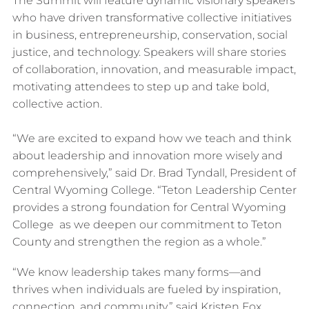
The Summit will feature dynamic visionary speakers
who have driven transformative collective initiatives
in business, entrepreneurship, conservation, social
justice, and technology. Speakers will share stories
of collaboration, innovation, and measurable impact,
motivating attendees to step up and take bold,
collective action.
“We are excited to expand how we teach and think
about leadership and innovation more wisely and
comprehensively,” said Dr. Brad Tyndall, President of
Central Wyoming College. “Teton Leadership Center
provides a strong foundation for Central Wyoming
College as we deepen our commitment to Teton
County and strengthen the region as a whole.”
“We know leadership takes many forms—and
thrives when individuals are fueled by inspiration,
connection, and community,” said Kristen Fox,