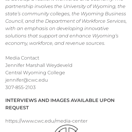
partnership involves the University of Wyoming, the
state’s community colleges, the Wyoming Business
Council, and the Department of Workforce Services,
with an emphasis on developing innovative
solutions that support and enhance Wyoming’s
economy, workforce, and revenue sources.
Media Contact
Jennifer Marshall Weydeveld
Central Wyoming College
jennifer@cwc.edu
307-855-2103
INTERVIEWS AND IMAGES AVAILABLE UPON
REQUEST
https://www.cwc.edu/media-center
Footer