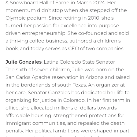
& Snowboard Hall of Fame in March 2024. Her
momentum didn’t stop when she stepped off the
Olympic podium. Since retiring in 2010, she’s
turned her passion for excellence into purpose-
driven entrepreneurship. She co-founded and sold
a thriving coffee business, authored a children’s
book, and today serves as CEO of two companies.
Julie Gonzales
: Latina Colorado State Senator
The sixth of seven children, Julie was born on the
San Carlos Apache reservation in Arizona and raised
in the borderlands of south Texas. An organizer at
her core, Senator Gonzales has dedicated her life to
organizing for justice in Colorado. In her first term in
office, she allocated millions of dollars towards
affordable housing, strengthened protections for
immigrant communities, and repealed the death
penalty. Her political ambitions were shaped in part