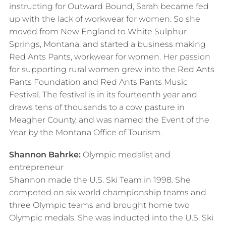
instructing for Outward Bound, Sarah became fed
up with the lack of workwear for women. So she
moved from New England to White Sulphur
Springs, Montana, and started a business making
Red Ants Pants, workwear for women. Her passion
for supporting rural women grew into the Red Ants
Pants Foundation and Red Ants Pants Music
Festival. The festival is in its fourteenth year and
draws tens of thousands to a cow pasture in
Meagher County, and was named the Event of the
Year by the Montana Office of Tourism.​
Shannon Bahrke:
Olympic medalist and
entrepreneur
Shannon made the U.S. Ski Team in 1998. She
competed on six world championship teams and
three Olympic teams and brought home two
Olympic medals. She was inducted into the U.S. Ski