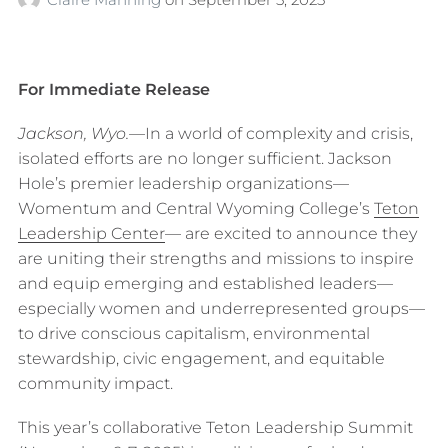
For Immediate Release
Jackson, Wyo.—
In a world of complexity and crisis,
isolated efforts are no longer sufficient. Jackson
Hole’s premier leadership organizations—
Womentum and Central Wyoming College’s
Teton
Leadership Center
— are excited to announce they
are uniting their strengths and missions to inspire
and equip emerging and established leaders—
especially women and underrepresented groups—
to drive conscious capitalism, environmental
stewardship, civic engagement, and equitable
community impact.
This year’s collaborative Teton Leadership Summit