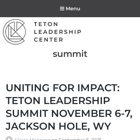
Menu
Teton Leadership
Tag:
summit
Center
UNITING FOR IMPACT:
TETON LEADERSHIP
SUMMIT NOVEMBER 6-7,
JACKSON HOLE, WY
Claire Manning
on
September 5, 2025