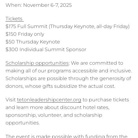
When: November 6-7, 2025
Tickets
$175 Full Summit (Thursday Keynote, all-day Friday)
$150 Friday only
$50 Thursday Keynote
$300 Individual Summit Sponsor
Scholarship opportunities
: We are committed to
making all of our programs accessible and inclusive.
Scholarships are possible through the generosity of
donors, whose gifts subsidize the actual cost.
Visit
tetonleadershipcenter.org
to purchase tickets
and learn more about discount hotel rates,
sponsorship, volunteer, and scholarship
opportunities.
The event is made possible with funding from the