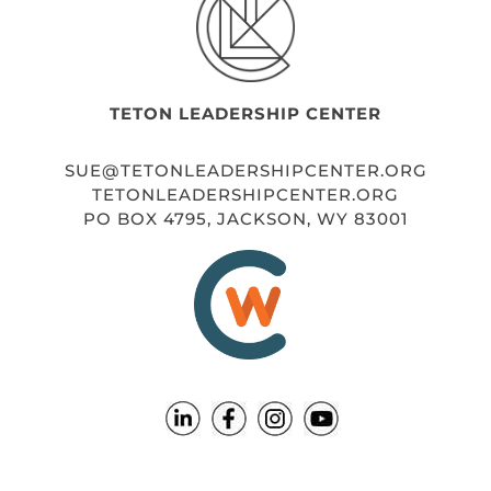
TETON LEADERSHIP CENTER
SUE@TETONLEADERSHIPCENTER.ORG
TETONLEADERSHIPCENTER.ORG
PO BOX 4795, JACKSON, WY 83001