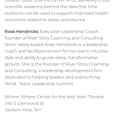
Greater Good Science Center at UC-Berkeley to put
scientific evidence behind the idea that time
outdoors can be used to support improved health
outcomes related to stress and trauma.
Rose Hendricks
:
Executive Leadership Coach,
founder of River Story Coaching and Consulting
Teton Valley-based Rose Hendricks is a leadership
coach and facilitator known for her warm, intuitive
style and ability to guide deep, transformative
growth. She is the founder of River Story Coaching
and Consulting, a leadership development firm
dedicated to helping leaders and teams thrive.
What: Teton Leadership Summit
Where: Where: Center for the Arts’ Main Theatre
240 S Glenwood St
Jackson Hole, WY