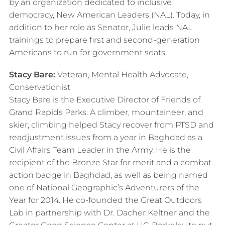
by an organization dedicated to inclusive
democracy, New American Leaders (NAL). Today, in
addition to her role as Senator, Julie leads NAL
trainings to prepare first and second-generation
Americans to run for government seats.
Stacy Bare:
Veteran, Mental Health Advocate,
Conservationist
Stacy Bare is the Executive Director of Friends of
Grand Rapids Parks. A climber, mountaineer, and
skier, climbing helped Stacy recover from PTSD and
readjustment issues from a year in Baghdad as a
Civil Affairs Team Leader in the Army. He is the
recipient of the Bronze Star for merit and a combat
action badge in Baghdad, as well as being named
one of National Geographic’s Adventurers of the
Year for 2014.​ He co-founded the Great Outdoors
Lab in partnership with Dr. Dacher Keltner and the