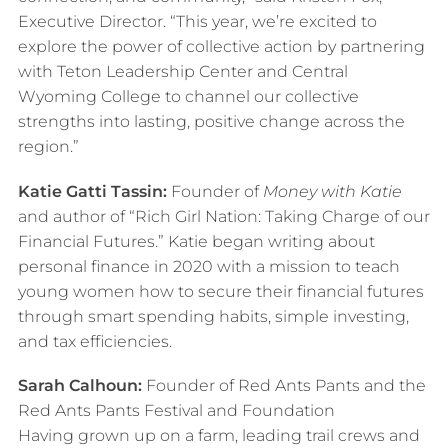
Executive Director. “This year, we’re excited to
explore the power of collective action by partnering
with Teton Leadership Center and Central
Wyoming College to channel our collective
strengths into lasting, positive change across the
region.”
Katie Gatti Tassin:
Founder of
Money with Katie
and author of “Rich Girl Nation: Taking Charge of our
Financial Futures.” Katie began writing about
personal finance in 2020 with a mission to teach
young women how to secure their financial futures
through smart spending habits, simple investing,
and tax efficiencies.
Sarah Calhoun:
Founder of Red Ants Pants and the
Red Ants Pants Festival and Foundation
Having grown up on a farm, leading trail crews and