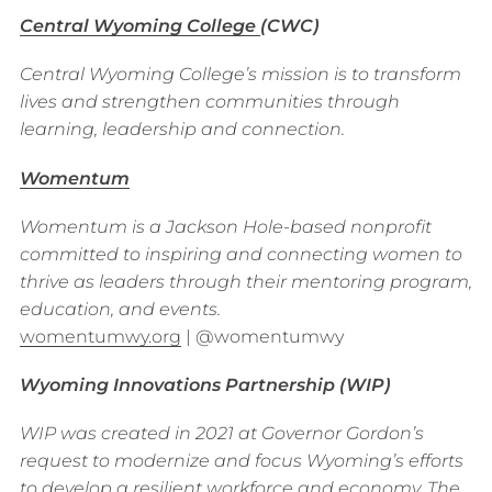
Central Wyoming College
(CWC)
Central Wyoming College’s mission is to transform
lives and strengthen communities through
learning, leadership and connection.
Womentum
Womentum is a Jackson Hole-based nonprofit
committed to inspiring and connecting women to
thrive as leaders through their mentoring program,
education, and events.
womentumwy.org
| @womentumwy
Wyoming Innovations Partnership (WIP)
WIP was created in 2021 at Governor Gordon’s
request to modernize and focus Wyoming’s efforts
to develop a resilient workforce and economy. The