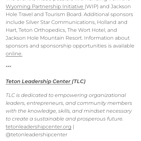
Wyoming Partnership Initiative
(WIP) and Jackson
Hole Travel and Tourism Board. Additional sponsors
include Silver Star Communications, Holland and
Hart, Teton Orthopedics, The Wort Hotel, and
Jackson Hole Mountain Resort. Information about
sponsors and sponsorship opportunities is available
o
n
line.
***
Teton Leadership Center
(TLC)
TLC is dedicated to empowering organizational
leaders, entrepreneurs, and community members
with the knowledge, skills, and mindset necessary
to create a sustainable and prosperous future.
tetonleadershipcenter.org
|
@tetonleadershipcenter