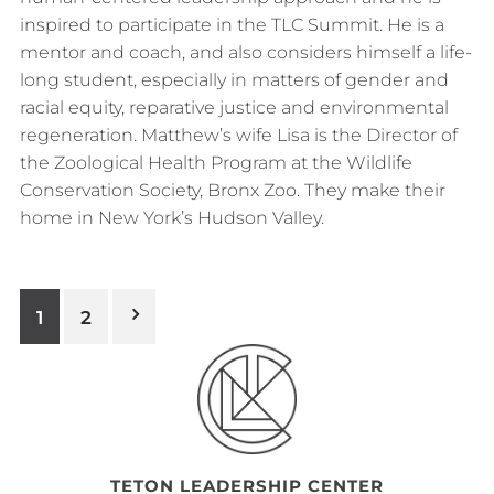
inspired to participate in the TLC Summit. He is a
mentor and coach, and also considers himself a life-
long student, especially in matters of gender and
racial equity, reparative justice and environmental
regeneration. Matthew’s wife Lisa is the Director of
the Zoological Health Program at the Wildlife
Conservation Society, Bronx Zoo. They make their
home in New York’s Hudson Valley.
Posts
1
2
pagination
Footer
TETON LEADERSHIP CENTER