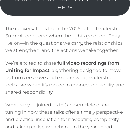
HERE
The conversations from the 2025 Teton Leadership
Summit don’t end when the lights go down. They
live on—in the questions we carry, the relationships
we strengthen, and the actions we take together.
We’re excited to share
full video recordings from
Uniting for Impact
, a gathering designed to move
us from
me to we
and explore what leadership
looks like when it’s rooted in connection, equity, and
shared responsibility.
Whether you joined us in Jackson Hole or are
tuning in now, these talks offer a timely perspective
and practical inspiration for navigating complexity—
and taking collective action—in the year ahead.