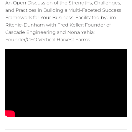
An Open Discussion of the Strengths, Challenges,
and Practices in Building a Multi-Faceted Success
Framework for Your Business. Facilitated by Jim
Ritchie-Dunham with Fred Keller; Founder of
Cascade Engineering and Nona Yehia;
Founder/CEO Vertical Harvest Farms.