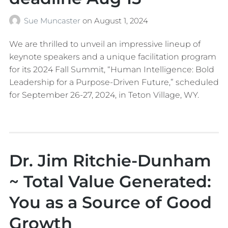
Sue Muncaster
on
August 1, 2024
We are thrilled to unveil an impressive lineup of
keynote speakers and a unique facilitation program
for its 2024 Fall Summit, “Human Intelligence: Bold
Leadership for a Purpose-Driven Future,” scheduled
for September 26-27, 2024, in Teton Village, WY.
Dr. Jim Ritchie-Dunham
~ Total Value Generated:
You as a Source of Good
Growth