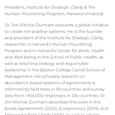
President, Institute for Strategic Clarity & The
Human Flourishing Program, Harvard University
Dr. Jim Ritchie-Dunham stewards a global initiative
to create net-positive systems. He is the founder
and president of the Institute for Strategic Clarity,
researcher in Harvard’s Human Flourishing
Program and in Harvard’s Center for Work, Health
and Well-being in the School of Public Health, as
well as teaching strategy and responsible
leadership in the Boston College Carroll School of
Management. His scholarly research on
abundance-based systems of agreements is
informed by field tests in 59 countries and survey
data from >164,000 responses in 126 countries. Dr.
Jim Ritchie-Dunham describes this work in the
books
Agreements
(2023),
Ecosynomics
(2014), and
Managing from Clarity
(2001), as well as articles,