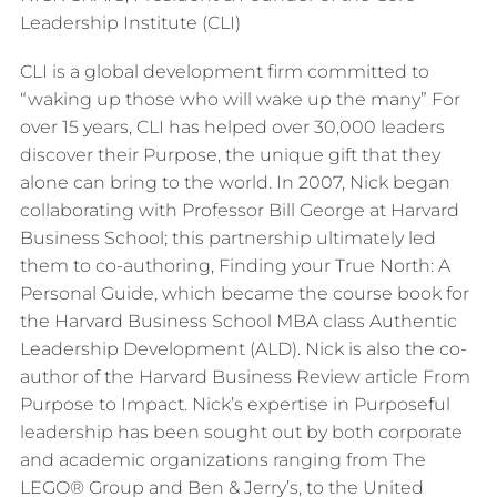
Leadership Institute (CLI)
CLI is a global development firm committed to
“waking up those who will wake up the many” For
over 15 years, CLI has helped over 30,000 leaders
discover their Purpose, the unique gift that they
alone can bring to the world. In 2007, Nick began
collaborating with Professor Bill George at Harvard
Business School; this partnership ultimately led
them to co-authoring, Finding your True North: A
Personal Guide, which became the course book for
the Harvard Business School MBA class Authentic
Leadership Development (ALD). Nick is also the co-
author of the Harvard Business Review article From
Purpose to Impact. Nick’s expertise in Purposeful
leadership has been sought out by both corporate
and academic organizations ranging from The
LEGO® Group and Ben & Jerry’s, to the United