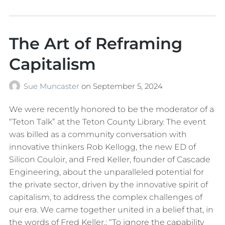
The Art of Reframing
Capitalism
Sue Muncaster
on
September 5, 2024
We were recently honored to be the moderator of a
“Teton Talk” at the Teton County Library. The event
was billed as a community conversation with
innovative thinkers Rob Kellogg, the new ED of
Silicon Couloir, and Fred Keller, founder of Cascade
Engineering, about the unparalleled potential for
the private sector, driven by the innovative spirit of
capitalism, to address the complex challenges of
our era. We came together united in a belief that, in
the words of Fred Keller,: “To ignore the capability