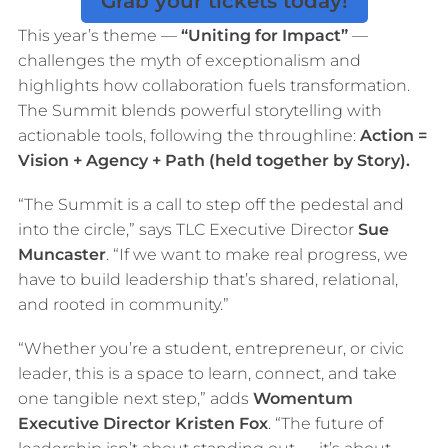
Grab your tickets today!
This year’s theme —
“Uniting for Impact”
—
challenges the myth of exceptionalism and
highlights how collaboration fuels transformation.
The Summit blends powerful storytelling with
actionable tools, following the throughline:
Action =
Vision + Agency + Path (held together by Story).
“The Summit is a call to step off the pedestal and
into the circle,” says TLC Executive Director
Sue
Muncaster
. “If we want to make real progress, we
have to build leadership that’s shared, relational,
and rooted in community.”
“Whether you’re a student, entrepreneur, or civic
leader, this is a space to learn, connect, and take
one tangible next step,” adds
Womentum
Executive Director Kristen Fox
. “The future of