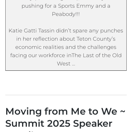
pushing for a Sports Emmy and a
Peabody!!!
Katie Gatti Tassin didn’t spare any punches
in her reflection about Teton County’s
economic realities and the challenges
facing our workforce in
The Last of the Old
West
…
Moving from Me to We ~
Summit 2025 Speaker