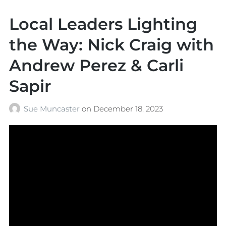
Local Leaders Lighting
the Way: Nick Craig with
Andrew Perez & Carli
Sapir
Sue Muncaster
on
December 18, 2023