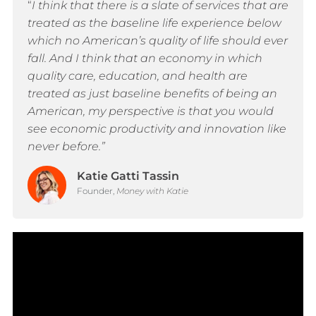
“
I think that there is a slate of services that are
treated as the baseline life experience below
which no American’s quality of life should ever
fall. And I think that an economy in which
quality care, education, and health are
treated as just baseline benefits of being an
American, my perspective is that you would
see economic productivity and innovation like
never before.”
Katie Gatti Tassin
Founder,
Money with Katie