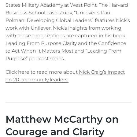
States Military Academy at West Point. The Harvard
Business School case study, “Unilever’s Paul
Polman: Developing Global Leaders” features Nick’s
work with Unilever. Nick’s insights from working
with these organizations are captured in his book
Leading From Purpose:Clarity and the Confidence
to Act When It Matters Most and “Leading From
Purpose” podcast series.
Click here to read more about
Nick Craig’s impact
on 20 community leaders.
Matthew McCarthy on
Courage and Clarity