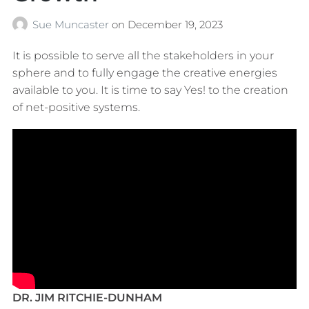
Sue Muncaster
on
December 19, 2023
It is possible to serve all the stakeholders in your
sphere and to fully engage the creative energies
available to you. It is time to say Yes! to the creation
of net-positive systems.
DR. JIM RITCHIE-DUNHAM