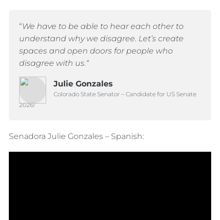
“
We have to be able to hear each other to
understand why we disagree.
Let’s create
spaces and open doors for people who
disagree with us.
“
Julie Gonzales
Colorado State Senator – Candidate for US Senate
2026!
Senadora Julie Gonzales – Spanish: