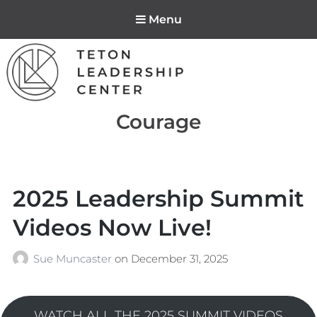
Menu
Teton Leadership
Tag:
Courage
Center
2025 Leadership Summit
Videos Now Live!
Sue Muncaster
on
December 31, 2025
WATCH ALL THE 2025 SUMMIT VIDEOS