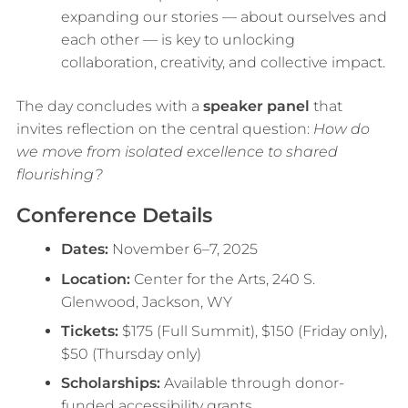
expanding our stories — about ourselves and
each other — is key to unlocking
collaboration, creativity, and collective impact.
The day concludes with a
speaker panel
that
invites reflection on the central question:
How do
we move from isolated excellence to shared
flourishing?
Conference Details
Dates:
November 6–7, 2025
Location:
Center for the Arts, 240 S.
Glenwood, Jackson, WY
Tickets:
$175 (Full Summit), $150 (Friday only),
$50 (Thursday only)
Scholarships:
Available through donor-
funded accessibility grants