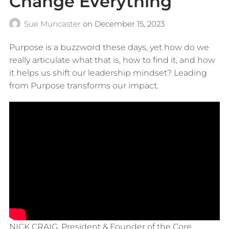
Change Everything
Sue Muncaster
on
December 15, 2023
Purpose is a buzzword these days, yet how do we
really articulate what that is, how to find it, and how
it helps us shift our leadership mindset? Leading
from Purpose transforms our impact.
NICK CRAIG, President & Founder of the Core