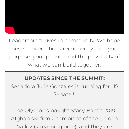
Leadership thrives in community. We hope
these conversations reconnect you to your
purpose, your people, and the possibility of
what we can build together.
UPDATES SINCE THE SUMMIT:
Senadora
Julie Gonzales is running for US
Senate!!!
The Olympics bought Stacy Bare’s 2019
Afghan ski film
Champions of the Golden
Valley
(streaming now), and they are