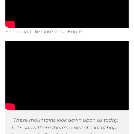
Senadora Julie Gonzales – English
“
These mountains look down upon us today.
Let’s show them there’s a hell of a lot of hope