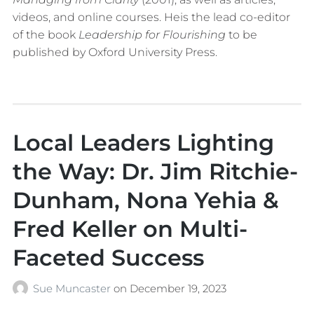
videos, and online courses. Heis the lead co-editor
of the book
Leadership for Flourishing
to be
published by Oxford University Press.
Local Leaders Lighting
the Way: Dr. Jim Ritchie-
Dunham, Nona Yehia &
Fred Keller on Multi-
Faceted Success
Sue Muncaster
on
December 19, 2023