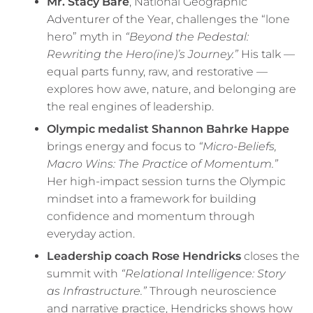
Mr. Stacy Bare
, National Geographic
Adventurer of the Year, challenges the “lone
hero” myth in
“Beyond the Pedestal:
Rewriting the Hero(ine)’s Journey.”
His talk —
equal parts funny, raw, and restorative —
explores how awe, nature, and belonging are
the real engines of leadership.
Olympic medalist Shannon Bahrke Happe
brings energy and focus to
“Micro-Beliefs,
Macro Wins: The Practice of Momentum.”
Her high-impact session turns the Olympic
mindset into a framework for building
confidence and momentum through
everyday action.
Leadership coach Rose Hendricks
closes the
summit with
“Relational Intelligence: Story
as Infrastructure.”
Through neuroscience
and narrative practice, Hendricks shows how