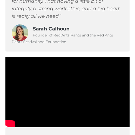
for humanity. That having a little bit of
integrity, a strong work ethic, and a big heart
is really all we need.
”
Sarah Calhoun
Founder of Red Ants Pants and the Red Ants
Pants Festival and Foundation