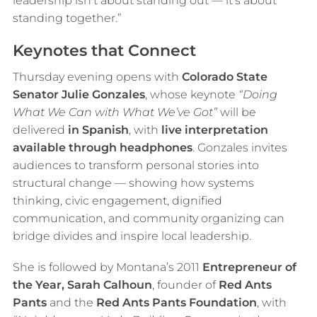
leadership isn’t about standing out — it’s about
standing together.”
Keynotes that Connect
Thursday evening opens with
Colorado State
Senator Julie Gonzales
, whose keynote
“Doing
What We Can with What We’ve Got”
will be
delivered
in Spanish
, with
live interpretation
available through headphones
. Gonzales invites
audiences to transform personal stories into
structural change — showing how systems
thinking, civic engagement, dignified
communication, and community organizing can
bridge divides and inspire local leadership.
She is followed by Montana’s 2011
Entrepreneur of
the Year, Sarah Calhoun
, founder of
Red Ants
Pants
and the
Red Ants Pants Foundation
, with