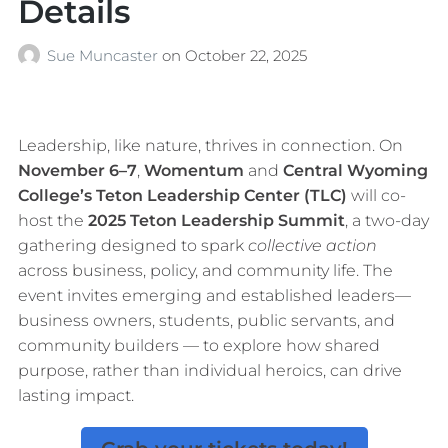
Details
Sue Muncaster
on
October 22, 2025
Leadership, like nature, thrives in connection. On
November 6–7
,
Womentum
and
Central Wyoming
College’s Teton Leadership Center (TLC)
will co-
host the
2025 Teton Leadership Summit
, a two-day
gathering designed to spark
collective action
across business, policy, and community life. The
event invites emerging and established leaders—
business owners, students, public servants, and
community builders — to explore how shared
purpose, rather than individual heroics, can drive
lasting impact.