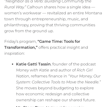
“Neighbor as a Verb: Building Community the
Rural Way.”
Calhoun shares how a single idea —
women’s workwear — revitalized an entire Montana
town through entrepreneurship, music, and
philanthropy, proving that thriving communities
grow from the ground up.
Friday’s program,
“Game Time: Tools for
Transformation,”
offers practical insight and
inspiration:
Katie Gatti Tassin
, founder of the podcast
Money with Katie
and author of
Rich Girl
Nation
, reframes finance in
“Your Money, Our
System: Collective Tools to Move the Needle.”
She moves beyond budgeting to explore
how economic redesign and collective
ownership can reshape our shared future.