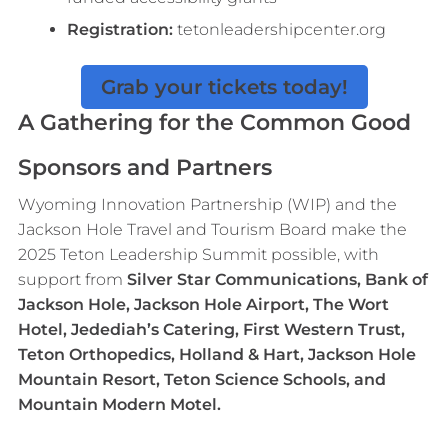
Registration:
tetonleadershipcenter.org
Grab your tickets today!
A Gathering for the Common Good
Sponsors and Partners
Wyoming Innovation Partnership (WIP) and the
Jackson Hole Travel and Tourism Board make the
2025 Teton Leadership Summit possible, with
support from
Silver Star Communications, Bank of
Jackson Hole, Jackson Hole Airport, The Wort
Hotel, Jedediah’s Catering, First Western Trust,
Teton Orthopedics, Holland & Hart, Jackson Hole
Mountain Resort, Teton Science Schools, and
Mountain Modern Motel.