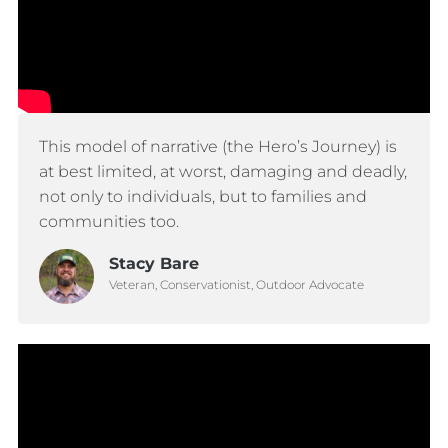
This model of narrative (the Hero’s Journey) is
at best limited, at worst, damaging and deadly,
not only to individuals, but to families and
communities too.
Stacy Bare
Veteran, Conservationist, Outdoor Advocate