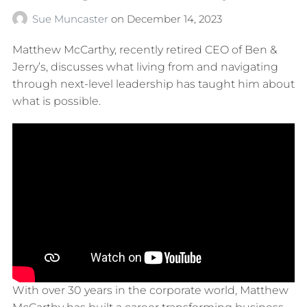
Sue Muncaster
on
December 14, 2023
Matthew McCarthy, recently retired CEO of Ben &
Jerry’s, discusses what living from and navigating
through next-level leadership has taught him about
what is possible.
With over 30 years in the corporate world, Matthew