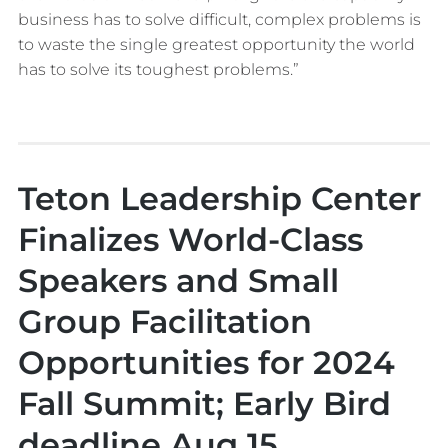
business has to solve difficult, complex problems is
to waste the single greatest opportunity the world
has to solve its toughest problems.”
Teton Leadership Center
Finalizes World-Class
Speakers and Small
Group Facilitation
Opportunities for 2024
Fall Summit; Early Bird
deadline Aug 15