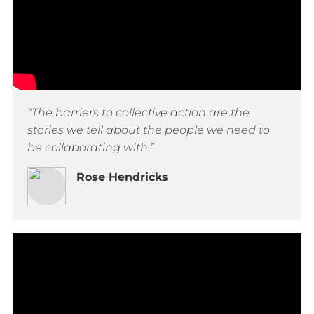
“The barriers to collective action are the
stories we tell about the people we need to
be collaborating with.”
Rose Hendricks