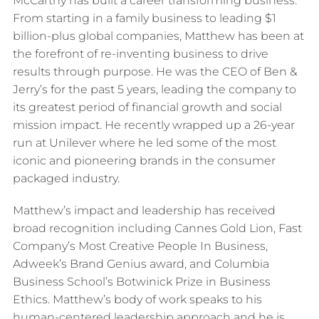
McCarthy has built a career transforming business.
From starting in a family business to leading $1
billion-plus global companies, Matthew has been at
the forefront of re-inventing business to drive
results through purpose. He was the CEO of Ben &
Jerry’s for the past 5 years, leading the company to
its greatest period of financial growth and social
mission impact. He recently wrapped up a 26-year
run at Unilever where he led some of the most
iconic and pioneering brands in the consumer
packaged industry.
Matthew’s impact and leadership has received
broad recognition including Cannes Gold Lion, Fast
Company’s Most Creative People In Business,
Adweek’s Brand Genius award, and Columbia
Business School’s Botwinick Prize in Business
Ethics. Matthew’s body of work speaks to his
human-centered leadership approach and he is