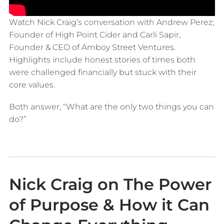
Watch Nick Craig’s conversation with Andrew Perez;
Founder of High Point Cider and Carli Sapir,
Founder & CEO of Amboy Street Ventures.
Highlights include honest stories of times both
were challenged financially but stuck with their
core values.
Both answer, “What are the only two things you can
do?”
Nick Craig on The Power
of Purpose & How it Can